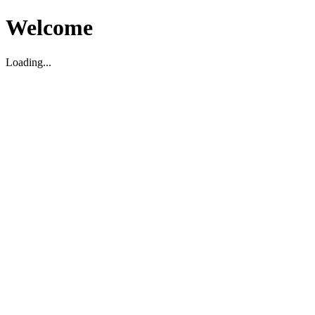
Welcome
Loading...