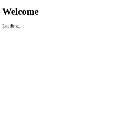
Welcome
Loading...