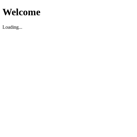
Welcome
Loading...