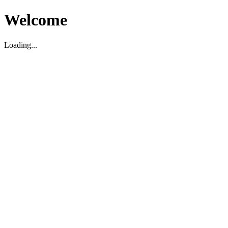
Welcome
Loading...