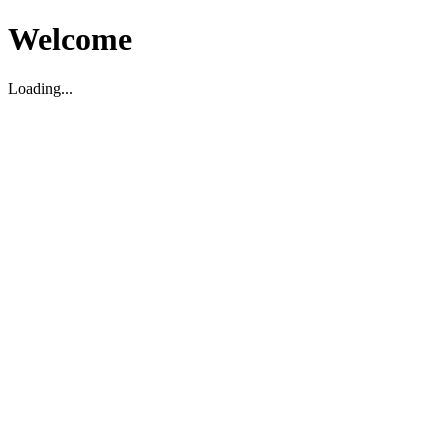
Welcome
Loading...