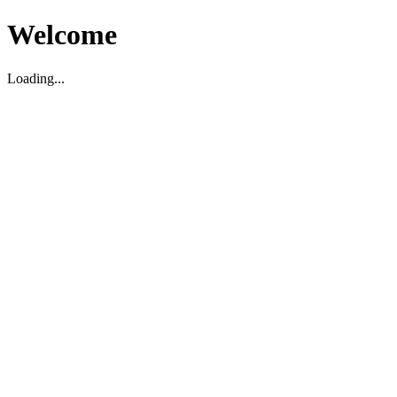
Welcome
Loading...