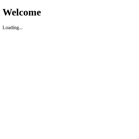
Welcome
Loading...