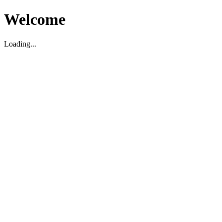
Welcome
Loading...