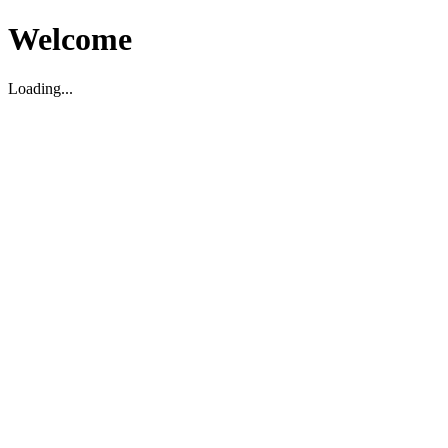
Welcome
Loading...