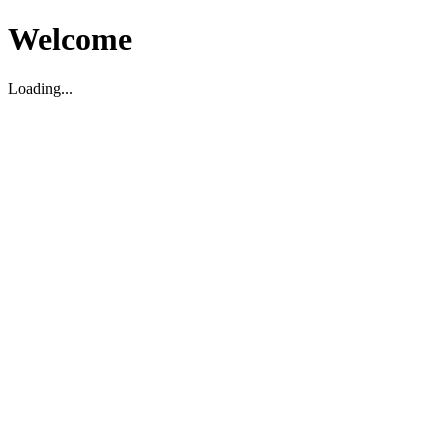
Welcome
Loading...