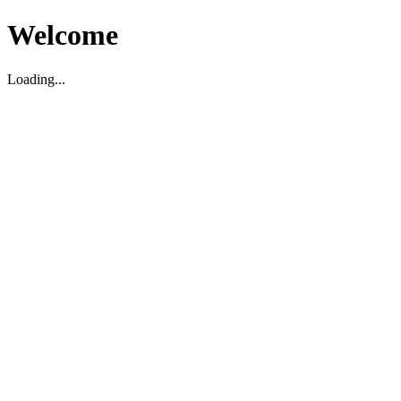
Welcome
Loading...