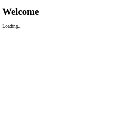
Welcome
Loading...