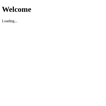
Welcome
Loading...