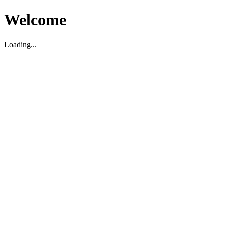
Welcome
Loading...