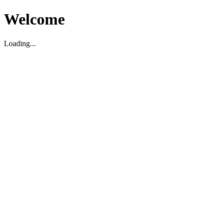
Welcome
Loading...