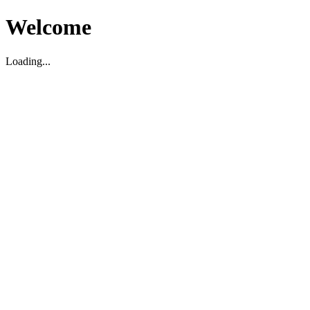
Welcome
Loading...