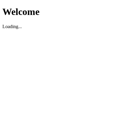
Welcome
Loading...