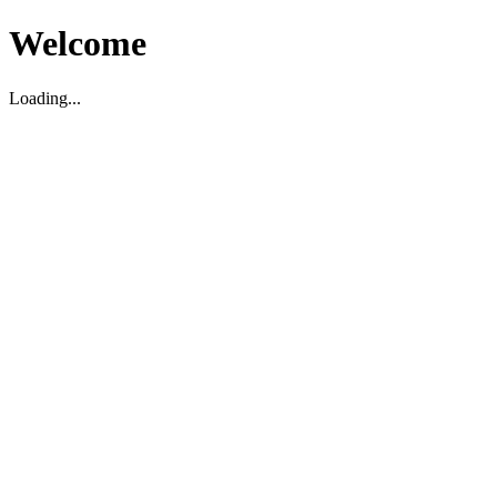
Welcome
Loading...