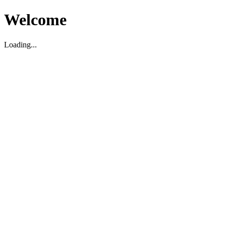
Welcome
Loading...