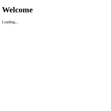
Welcome
Loading...