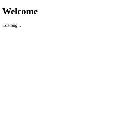
Welcome
Loading...