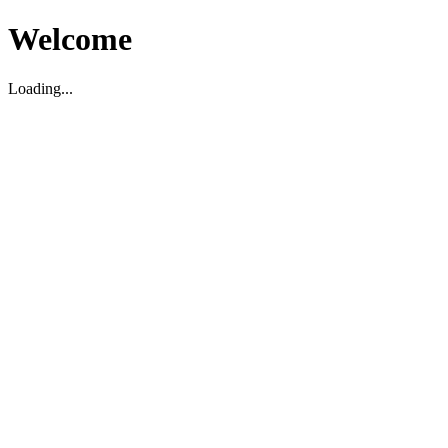
Welcome
Loading...