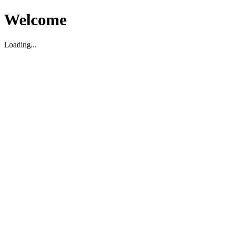
Welcome
Loading...