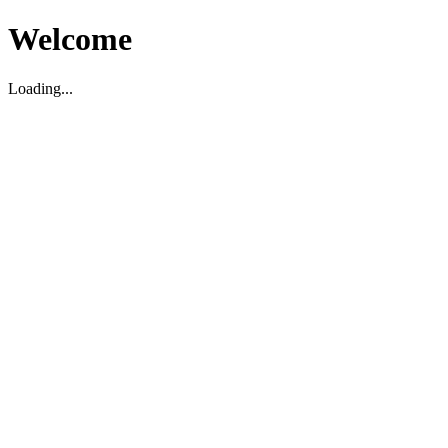
Welcome
Loading...