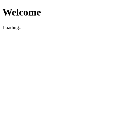
Welcome
Loading...